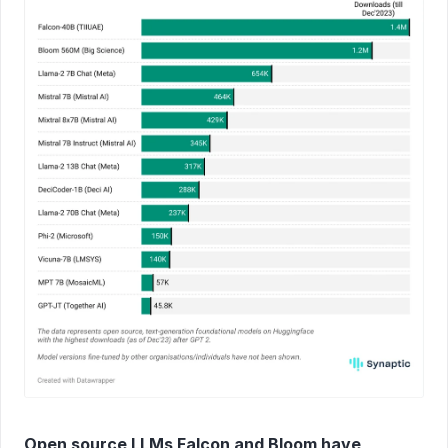
Open source LLMs Falcon and Bloom have 