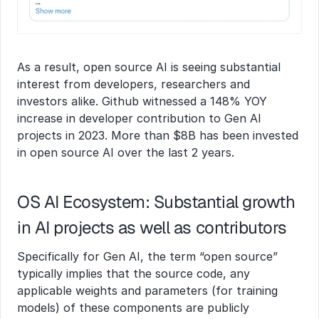
As a result, open source AI is seeing substantial 
interest from developers, researchers and 
investors alike. Github witnessed a 148% YOY 
increase in developer contribution to Gen AI 
projects in 2023. More than $8B has been invested 
in open source AI over the last 2 years.
OS AI Ecosystem: Substantial growth 
in AI projects as well as contributors
Specifically for Gen AI, the term “open source” 
typically implies that the source code, any 
applicable weights and parameters (for training 
models) of these components are publicly 