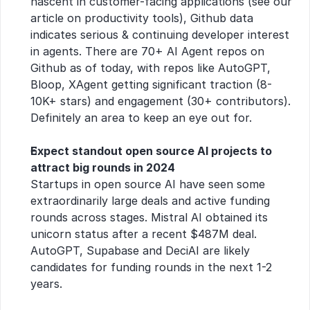
nascent in customer-facing applications (see our 
article on productivity tools), Github data 
indicates serious & continuing developer interest 
in agents. There are 70+ AI Agent repos on 
Github as of today, with repos like AutoGPT, 
Bloop, XAgent getting significant traction (8-
10K+ stars) and engagement (30+ contributors). 
Definitely an area to keep an eye out for.
Expect standout open source AI projects to 
attract big rounds in 2024
Startups in open source AI have seen some 
extraordinarily large deals and active funding 
rounds across stages. Mistral AI obtained its 
unicorn status after a recent $487M deal. 
AutoGPT, Supabase and DeciAI are likely 
candidates for funding rounds in the next 1-2 
years.