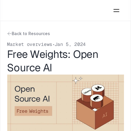
Back to Resources
Market overviews
Jan 5, 2024
•
Free Weights: Open 
Source AI