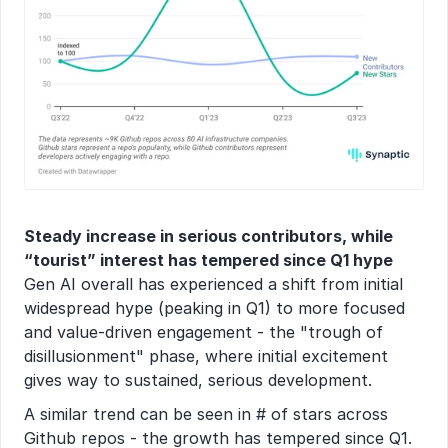
Steady increase in serious contributors, while 
“tourist” interest has tempered since Q1 hype
Gen AI overall has experienced a shift from initial 
widespread hype (peaking in Q1) to more focused 
and value-driven engagement - the "trough of 
disillusionment" phase, where initial excitement 
gives way to sustained, serious development.
A similar trend can be seen in # of stars across 
Github repos - the growth has tempered since Q1. 