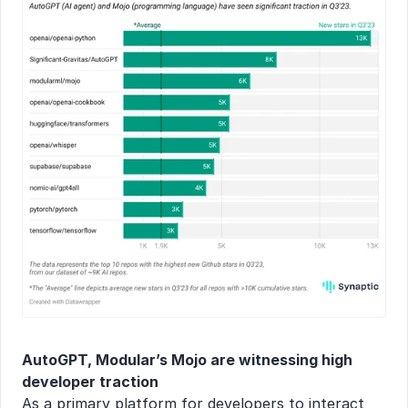
AutoGPT, Modular’s Mojo are witnessing high 
developer traction
As a primary platform for developers to interact 