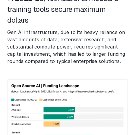
training tools secure maximum 
dollars  
Gen AI infrastructure, due to its heavy reliance on 
vast amounts of data, extensive research, and 
substantial compute power, requires significant 
capital investment, which has led to larger funding 
rounds compared to typical enterprise solutions.