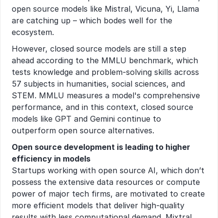
open source models like Mistral, Vicuna, Yi, Llama 
are catching up – which bodes well for the 
ecosystem.
However, closed source models are still a step 
ahead according to the MMLU benchmark, which 
tests knowledge and problem-solving skills across 
57 subjects in humanities, social sciences, and 
STEM. MMLU measures a model's comprehensive 
performance, and in this context, closed source 
models like GPT and Gemini continue to 
outperform open source alternatives.
Open source development is leading to higher 
efficiency in models
Startups working with open source AI, which don’t 
possess the extensive data resources or compute 
power of major tech firms, are motivated to create 
more efficient models that deliver high-quality 
results with less computational demand. Mixtral 