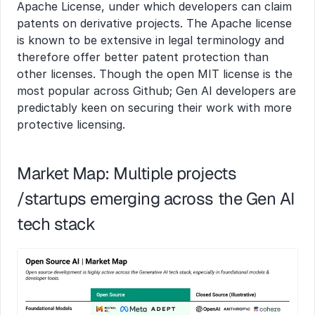
Apache License, under which developers can claim 
patents on derivative projects. The Apache license 
is known to be extensive in legal terminology and 
therefore offer better patent protection than 
other licenses. Though the open MIT license is the 
most popular across Github; Gen AI developers are 
predictably keen on securing their work with more 
protective licensing.
Market Map: Multiple projects 
/startups emerging across the Gen AI 
tech stack