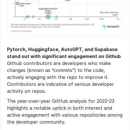
Pytorch, Huggingface, AutoGPT, and Supabase 
stand out with significant engagement on Github
Github contributors are developers who make 
changes (known as “commits”) to the code, 
actively engaging with the repo to improve it. 
Contributors are indicative of serious developer 
activity on repos.
The year-over-year GitHub analysis for 2022-23 
highlights a notable uptick in both interest and 
active engagement with various repositories among 
the developer community.