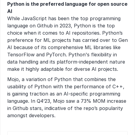
Python is the preferred language for open source 
AI
While JavaScript has been the top programming 
language on Github in 2023, Python is the top 
choice when it comes to AI repositories. Python’s 
preference for ML projects has carried over to Gen 
AI because of its comprehensive ML libraries like 
TensorFlow and PyTorch. Python's flexibility in 
data handling and its platform-independent nature 
make it highly adaptable for diverse AI projects.
Mojo, a variation of Python that combines the 
usability of Python with the performance of C++, 
is gaining traction as an AI-specific programming 
language. In Q4’23, Mojo saw a 73% MOM increase 
in Github stars, indicative of the repo’s popularity 
amongst developers.