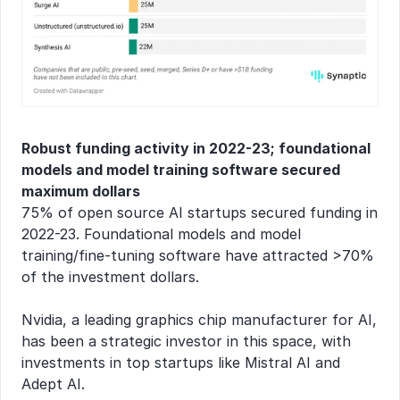
Robust funding activity in 2022-23; foundational 
models and model training software secured 
maximum dollars
75% of open source AI startups secured funding in 
2022-23. Foundational models and model 
training/fine-tuning software have attracted >70% 
of the investment dollars.
Nvidia, a leading graphics chip manufacturer for AI, 
has been a strategic investor in this space, with 
investments in top startups like Mistral AI and 
Adept AI.