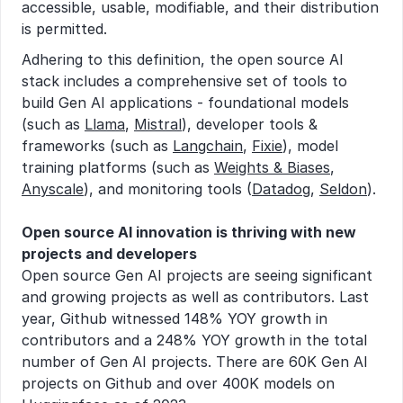
accessible, usable, modifiable, and their distribution 
is permitted.
Adhering to this definition, the open source AI 
stack includes a comprehensive set of tools to 
build Gen AI applications - foundational models 
(such as 
Llama
, 
Mistral
), developer tools & 
frameworks (such as 
Langchain
, 
Fixie
), model 
training platforms (such as 
Weights & Biases
, 
Anyscale
), and monitoring tools (
Datadog
, 
Seldon
).
Open source AI innovation is thriving with new 
projects and developers
Open source Gen AI projects are seeing significant 
and growing projects as well as contributors. Last 
year, Github witnessed 148% YOY growth in 
contributors and a 248% YOY growth in the total 
number of Gen AI projects. There are 60K Gen AI 
projects on Github and over 400K models on 