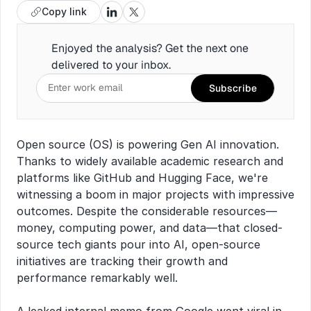
Copy link
Enjoyed the analysis? Get the next one 
delivered to your inbox.
Subscribe
Open source (OS) is powering Gen AI innovation. 
Thanks to widely available academic research and 
platforms like GitHub and Hugging Face, we're 
witnessing a boom in major projects with impressive 
outcomes. Despite the considerable resources—
money, computing power, and data—that closed-
source tech giants pour into AI, open-source 
initiatives are tracking their growth and 
performance remarkably well.