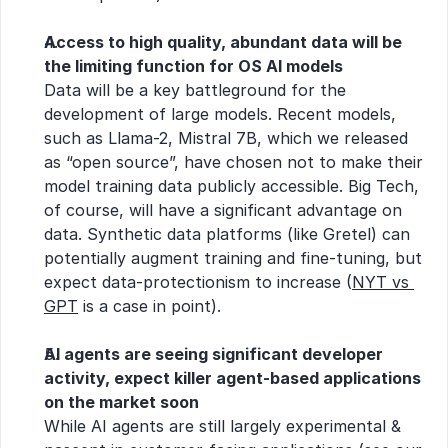
Access to high quality, abundant data will be 
the limiting function for OS AI models
Data will be a key battleground for the 
development of large models. Recent models, 
such as Llama-2, Mistral 7B, which we released 
as “open source”, have chosen not to make their 
model training data publicly accessible. Big Tech, 
of course, will have a significant advantage on 
data. Synthetic data platforms (like Gretel) can 
potentially augment training and fine-tuning, but 
expect data-protectionism to increase (
NYT vs 
GPT
 is a case in point).
AI agents are seeing significant developer 
activity, expect killer agent-based applications 
on the market soon
While AI agents are still largely experimental & 