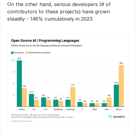
On the other hand, serious developers (# of 
contributors to these projects) have grown 
steadily - 148% cumulatively in 2023.