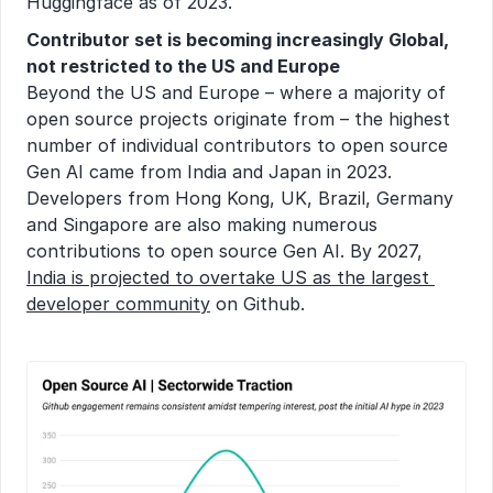
Huggingface as of 2023.
Contributor set is becoming increasingly Global, 
not restricted to the US and Europe
Beyond the US and Europe – where a majority of 
open source projects originate from – the highest 
number of individual contributors to open source 
Gen AI came from India and Japan in 2023. 
Developers from Hong Kong, UK, Brazil, Germany 
and Singapore are also making numerous 
contributions to open source Gen AI. By 2027, 
India is projected to overtake US as the largest 
developer community
 on Github.