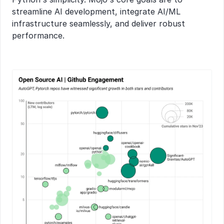
streamline AI development, integrate AI/ML 
infrastructure seamlessly, and deliver robust 
performance.