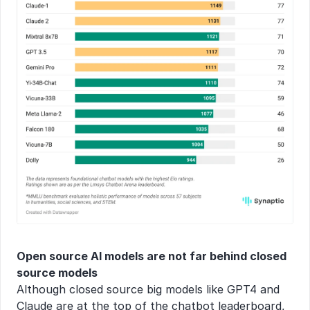
Open source AI models are not far behind closed 
source models
Although closed source big models like GPT4 and 
Claude are at the top of the chatbot leaderboard, 