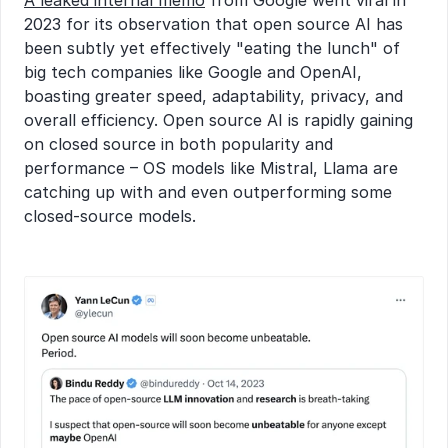
A leaked internal memo
 from Google went viral in 
2023 for its observation that open source AI has 
been subtly yet effectively "eating the lunch" of 
big tech companies like Google and OpenAI, 
boasting greater speed, adaptability, privacy, and 
overall efficiency. Open source AI is rapidly gaining 
on closed source in both popularity and 
performance – OS models like Mistral, Llama are 
catching up with and even outperforming some 
closed-source models.