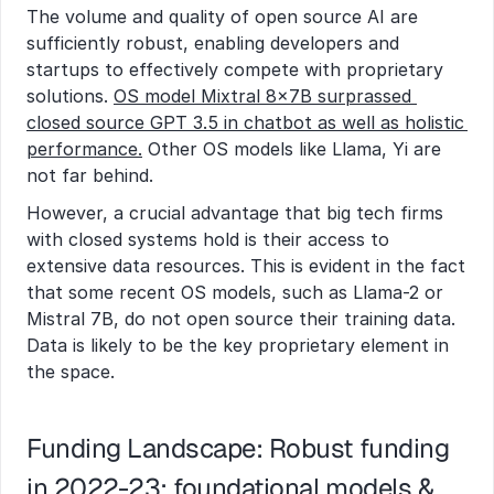
The volume and quality of open source AI are 
sufficiently robust, enabling developers and 
startups to effectively compete with proprietary 
solutions. 
OS model Mixtral 8x7B surprassed 
closed source GPT 3.5 in chatbot as well as holistic 
performance.
 Other OS models like Llama, Yi are 
not far behind.
However, a crucial advantage that big tech firms 
with closed systems hold is their access to 
extensive data resources. This is evident in the fact 
that some recent OS models, such as Llama-2 or 
Mistral 7B, do not open source their training data. 
Data is likely to be the key proprietary element in 
the space.
Funding Landscape: Robust funding 
in 2022-23; foundational models & 