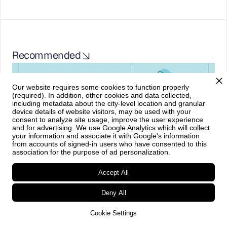
Recommended
Our website requires some cookies to function properly
(required). In addition, other cookies and data collected,
including metadata about the city-level location and granular
device details of website visitors, may be used with your
consent to analyze site usage, improve the user experience
and for advertising. We use Google Analytics which will collect
your information and associate it with Google's information
from accounts of signed-in users who have consented to this
association for the purpose of ad personalization.
Market overviews
•
May 21, 2026
Accept All
Shop Talk: Agentic Commerce 
Deny All
Cookie Settings