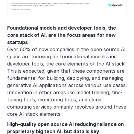
Foundational models and developer tools, the 
core stack of AI, are the focus areas for new 
startups
Over 60% of new companies in the open source AI 
space are focusing on foundational models and 
developer tools, the core elements of the AI stack. 
This is expected, given that these components are 
fundamental for building, deploying, and managing 
generative AI applications across various use cases. 
Innovation in other areas like model training, fine-
tuning tools, monitoring tools, and cloud 
computing services primarily revolves around these 
core AI stack elements.
High-quality open source AI reducing reliance on 
proprietary big tech AI, but data is key