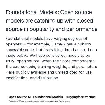
Foundational Models: Open source 
models are catching up with closed 
source in popularity and performance
Foundational models have varying degrees of 
openness – for example, Llama-2 has a publicly 
accessible code, but its training data has not been 
made public. We have considered models to be 
truly 'open source' when their core components – 
the source code, training weights, and parameters 
– are publicly available and unrestricted for use, 
modification, and distribution.