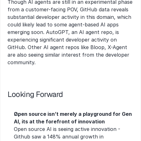
Though AI agents are still in an experimental phase 
from a customer-facing POV, GitHub data reveals 
substantial developer activity in this domain, which 
could likely lead to some agent-based AI apps 
emerging soon. AutoGPT, an AI agent repo, is 
experiencing significant developer activity on 
GitHub. Other AI agent repos like Bloop, X-Agent 
are also seeing similar interest from the developer 
community.
Looking Forward
Open source isn’t merely a playground for Gen 
AI, its at the forefront of innovation
Open source AI is seeing active innovation - 
Github saw a 148% annual growth in 