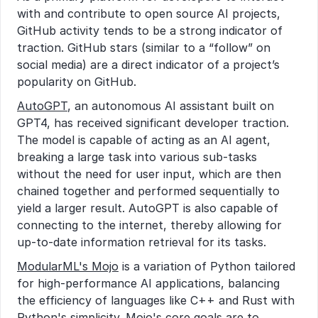
with and contribute to open source AI projects, 
GitHub activity tends to be a strong indicator of 
traction. GitHub stars (similar to a “follow” on 
social media) are a direct indicator of a project’s 
popularity on GitHub.
AutoGPT
, an autonomous AI assistant built on 
GPT4, has received significant developer traction. 
The model is capable of acting as an AI agent, 
breaking a large task into various sub-tasks 
without the need for user input, which are then 
chained together and performed sequentially to 
yield a larger result. AutoGPT is also capable of 
connecting to the internet, thereby allowing for 
up-to-date information retrieval for its tasks.
ModularML's Mojo
 is a variation of Python tailored 
for high-performance AI applications, balancing 
the efficiency of languages like C++ and Rust with 
Python's simplicity. Mojo's core goals are to 