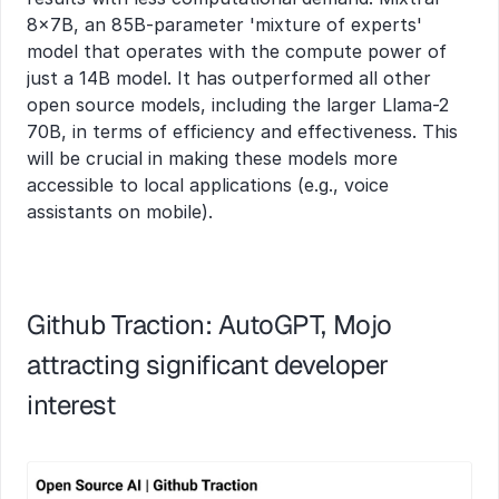
8x7B, an 85B-parameter 'mixture of experts' 
model that operates with the compute power of 
just a 14B model. It has outperformed all other 
open source models, including the larger Llama-2 
70B, in terms of efficiency and effectiveness. This 
will be crucial in making these models more 
accessible to local applications (e.g., voice 
assistants on mobile).
Github Traction: AutoGPT, Mojo 
attracting significant developer 
interest