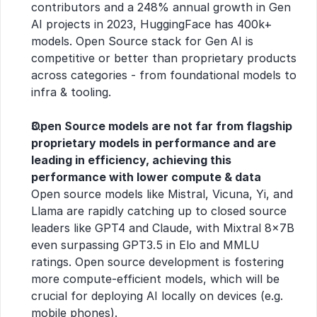
contributors and a 248% annual growth in Gen 
AI projects in 2023, HuggingFace has 400k+ 
models. Open Source stack for Gen AI is 
competitive or better than proprietary products 
across categories - from foundational models to 
infra & tooling.
Open Source models are not far from flagship 
proprietary models in performance and are 
leading in efficiency, achieving this 
performance with lower compute & data
Open source models like Mistral, Vicuna, Yi, and 
Llama are rapidly catching up to closed source 
leaders like GPT4 and Claude, with Mixtral 8x7B 
even surpassing GPT3.5 in Elo and MMLU 
ratings. Open source development is fostering 
more compute-efficient models, which will be 
crucial for deploying AI locally on devices (e.g. 
mobile phones).