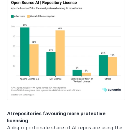
AI repositories favouring more protective 
licensing
A disproportionate share of AI repos are using the 