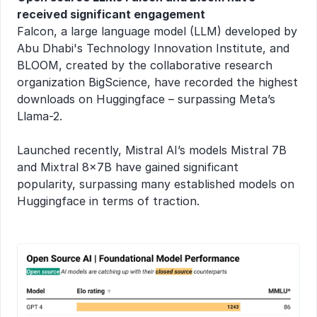
received significant engagement
Falcon, a large language model (LLM) developed by 
Abu Dhabi's Technology Innovation Institute, and 
BLOOM, created by the collaborative research 
organization BigScience, have recorded the highest 
downloads on Huggingface – surpassing Meta’s 
Llama-2.
Launched recently, Mistral AI’s models Mistral 7B 
and Mixtral 8x7B have gained significant 
popularity, surpassing many established models on 
Huggingface in terms of traction.