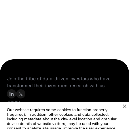
Join the tribe of data-driven investors who have 
transformed their investment research with us.
Home
About Us
Our website requires some cookies to function properly
(required). In addition, other cookies and data collected,
Resources
including metadata about the city-level location and granular
PortfolioIQ
device details of website visitors, may be used with your
consent to analyze site usage, improve the user experience