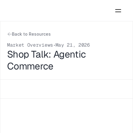
Back to Resources
Market Overviews
May 21, 2026
•
Shop Talk: Agentic 
Commerce 