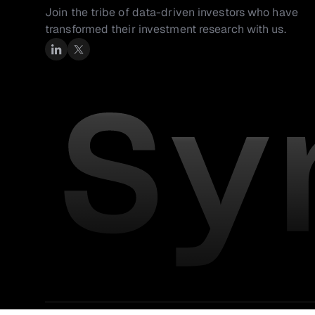
Join the tribe of data-driven investors who have 
transformed their investment research with us.