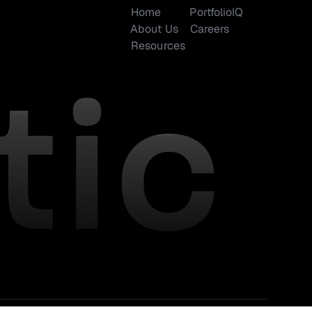
Home
PortfolioIQ
About Us
Careers
Resources