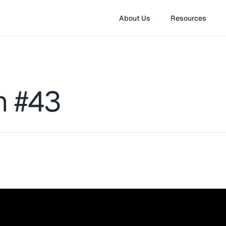
About Us
Resources
on #43