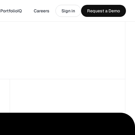
PortfolioIQ
Careers
Sign in
Request a Demo