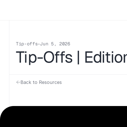
Tip-offs
Jun 5, 2026
•
Tip-Offs | Editi
Back to Resources