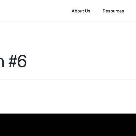
About Us
Resources
n #6