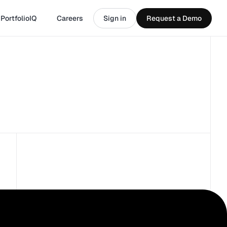
PortfolioIQ
Careers
Sign in
Request a Demo