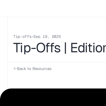
Tip-offs
Sep 19, 2025
•
Tip-Offs | Editio
Back to Resources