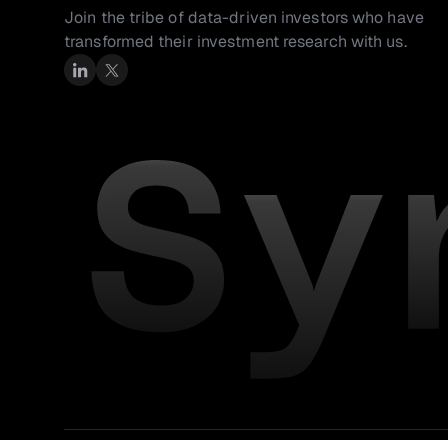
Join the tribe of data-driven investors who have 
transformed their investment research with us.