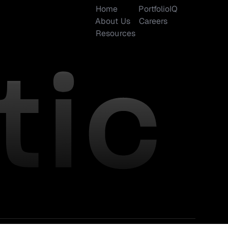
Home
PortfolioIQ
About Us
Careers
Resources