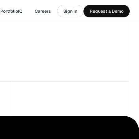
PortfolioIQ
Careers
Sign in
Request a Demo