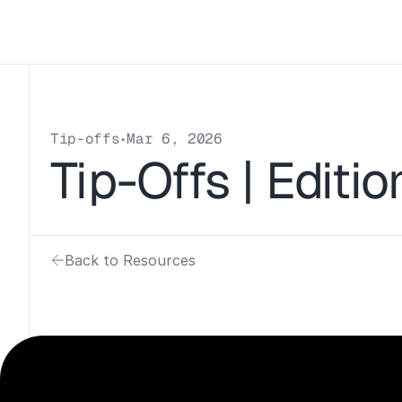
Tip-offs
Mar 6, 2026
•
Tip-Offs | Editi
Back to Resources