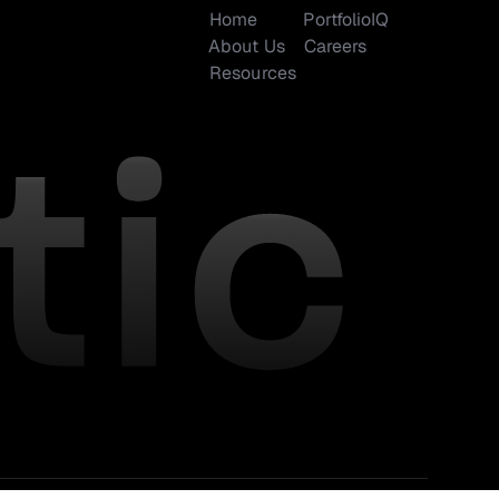
Home
PortfolioIQ
About Us
Careers
Resources