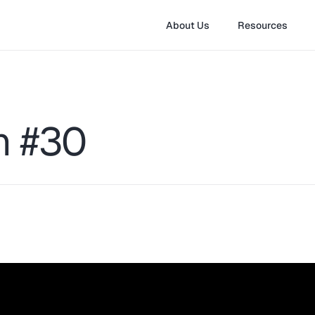
About Us
Resources
on #30