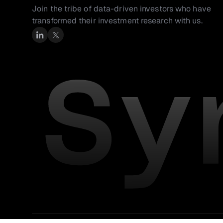
Join the tribe of data-driven investors who have 
transformed their investment research with us.