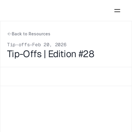
Back to Resources
Tip-offs
Feb 20, 2026
•
Tip-Offs | Edition #28