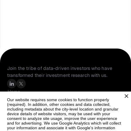
Join the tribe of data-driven investors who have 
transformed their investment research with us.
Home
About Us
Our website requires some cookies to function properly
(required). In addition, other cookies and data collected,
Resources
including metadata about the city-level location and granular
PortfolioIQ
device details of website visitors, may be used with your
consent to analyze site usage, improve the user experience
Careers
and for advertising. We use Google Analytics which will collect
your information and associate it with Google's information