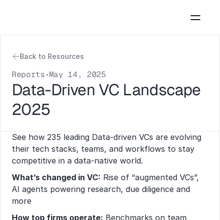
Back to Resources
Reports
May 14, 2025
•
Data-Driven VC Landscape 
2025
See how 235 leading Data-driven VCs are evolving 
their tech stacks, teams, and workflows to stay 
competitive in a data-native world. 
What’s changed in VC:
 Rise of “augmented VCs”, 
AI agents powering research, due diligence and 
more
How top firms operate:
 Benchmarks on team 