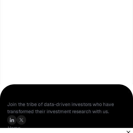
Join the tribe of data-driven investors who have 
transformed their investment research with us.
Home