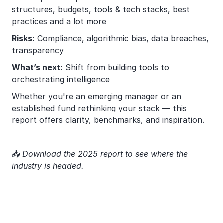
structures, budgets, tools & tech stacks, best 
practices and a lot more
Risks:
 Compliance, algorithmic bias, data breaches, 
transparency
What’s next:
 Shift from building tools to 
orchestrating intelligence
Whether you're an emerging manager or an 
established fund rethinking your stack — this 
report offers clarity, benchmarks, and inspiration.
📥 
Download the 2025 report to see where the 
industry is headed.