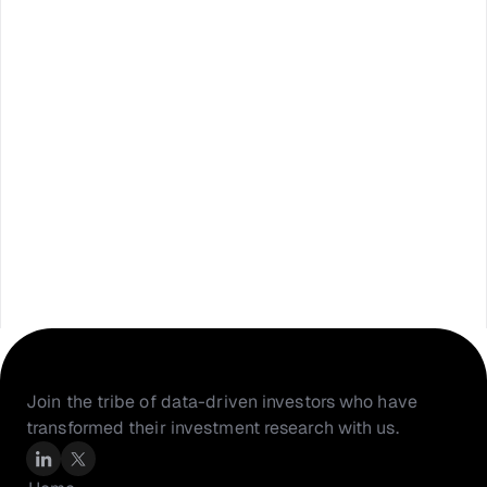
Join the tribe of data-driven investors who have 
transformed their investment research with us.