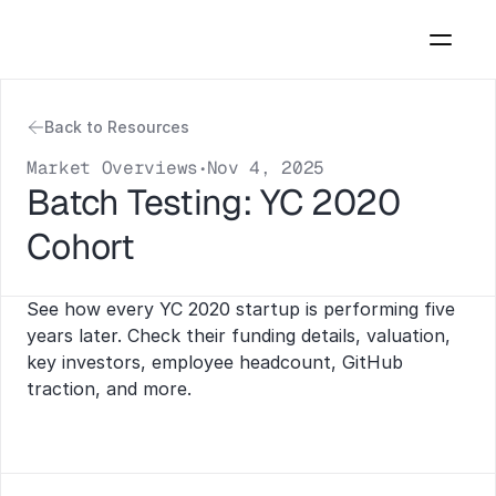
Back to Resources
Market Overviews
Nov 4, 2025
•
Batch Testing: YC 2020 
Cohort
See how every YC 2020 startup is performing five 
years later. Check their funding details, valuation, 
key investors, employee headcount, GitHub 
traction, and more.