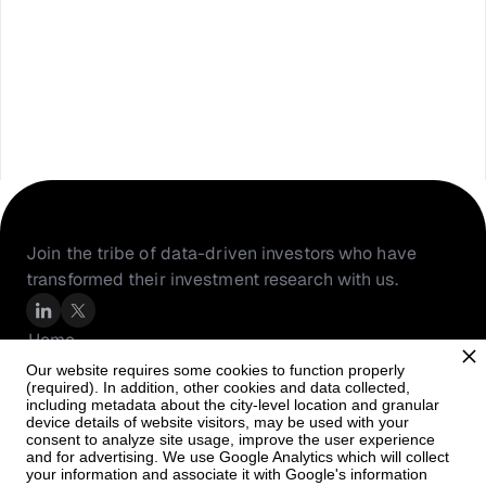
Join the tribe of data-driven investors who have 
transformed their investment research with us.
Home
About Us
Our website requires some cookies to function properly
(required). In addition, other cookies and data collected,
Resources
including metadata about the city-level location and granular
PortfolioIQ
device details of website visitors, may be used with your
consent to analyze site usage, improve the user experience
Careers
and for advertising. We use Google Analytics which will collect
your information and associate it with Google's information