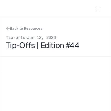
Back to Resources
Tip-offs
Jun 12, 2026
•
Tip-Offs | Edition #44