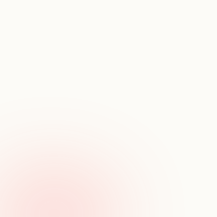
U
n
d
e
r
s
t
a
n
d
t
h
e
t
e
a
m
s
t
h
a
t
p
o
w
e
r
g
r
e
a
t
s
t
a
r
t
u
p
s
View team composition
See how teams are structured - by role, level, 
education, and geography