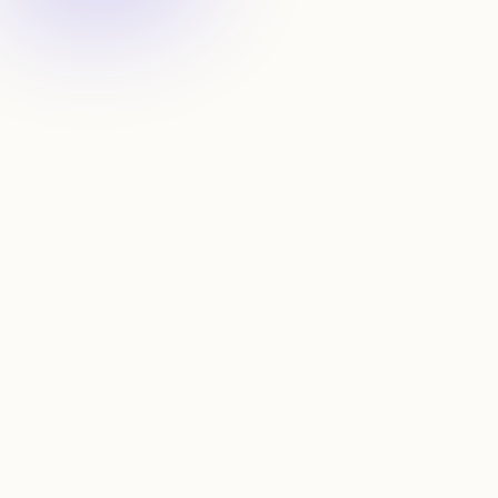
Map connections
Spot connections through work & school overlaps