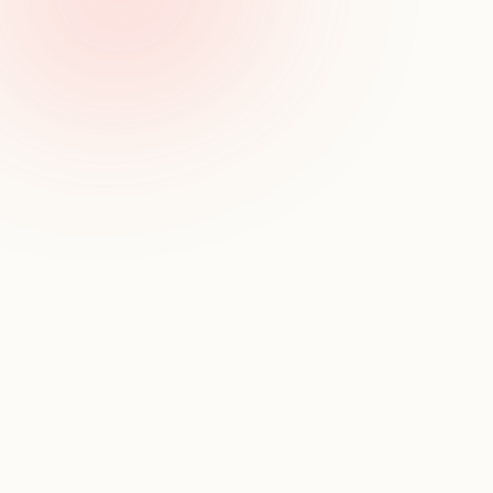
Track key moves
Monitor hires, exits, and leadership changes over time
Follow talent flow