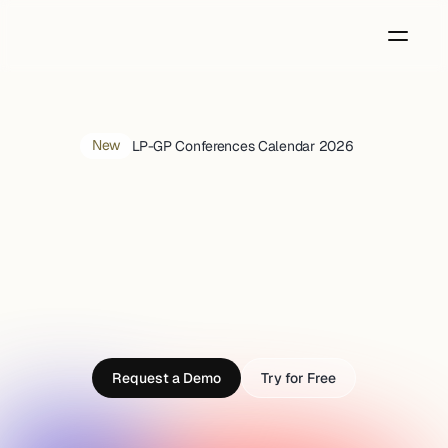
New
LP-GP Conferences Calendar 2026 
Discover
tomorrow's
Unicorns,
today
Purpose-built AI to spot startups early, research 
deeply, and invest with conviction
Request a Demo
Try for Free