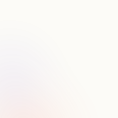
S
t
r
e
a
m
l
i
n
e
y
o
u
r
w
o
r
k
s
p
a
c
e
.
I
n
t
e
g
r
a
t
e
C
R
M
,
C
a
l
e
n
d
a
r
a
n
d
3
P
d
a
t
a