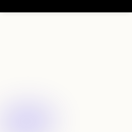
F
i
n
d
e
x
c
e
p
t
i
o
n
a
l
f
o
u
n
d
e
r
s
b
e
f
o
r
e
t
h
e
y
b
u
i
l
d
a
u
n
i
c
o
r
n
Filter by experience
Search founders by roles, backgrounds, and track 
record 