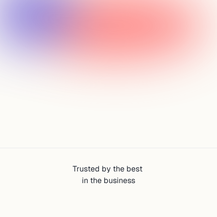
Discover Startups
Analyze Startups
Monitor Growth Signals
Find Founders
Trusted by the best 
in the business