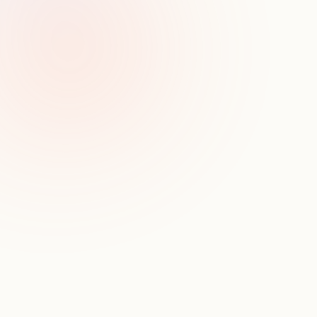
Productivity tools
CRMs
3rd Party Data
D
o
n
'
t
j
u
s
t
t
a
k
e
o
u
r
w
o
r
d
f
o
r
i
t
.
S
e
e
h
o
w
S
y
n
a
p
t
i
c
d
r
i
v
e
s
r
e
a
l
i
m
p
a
c
t
.
For a firm our size, building and refining our own data 