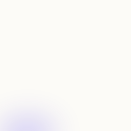
See talent sources and destinations for any startup
N
e
v
e
r
r
e
r
u
n
a
s
e
a
r
c
h
,
a
u
t
o
-
d
i
s
c
o
v
e
r
n
e
w
m
a
t
c
h
e
s
Set
alerts
Monitor your saved searches automatically with alerts