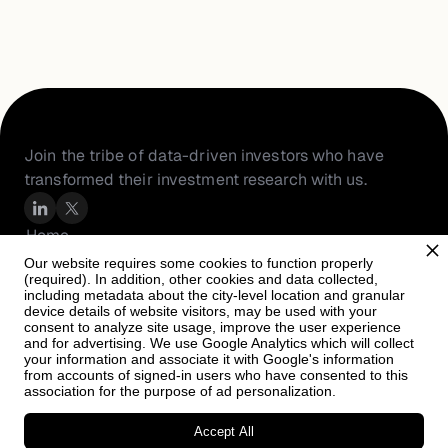
Join the tribe of data-driven investors who have 
transformed their investment research with us.
Home
About Us
Our website requires some cookies to function properly
(required). In addition, other cookies and data collected,
Resources
including metadata about the city-level location and granular
PortfolioIQ
device details of website visitors, may be used with your
consent to analyze site usage, improve the user experience
Careers
and for advertising. We use Google Analytics which will collect
your information and associate it with Google's information
from accounts of signed-in users who have consented to this
association for the purpose of ad personalization.
Accept All