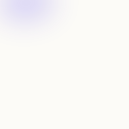
Get notified
Receive updates about new startups that fit your 
criteria